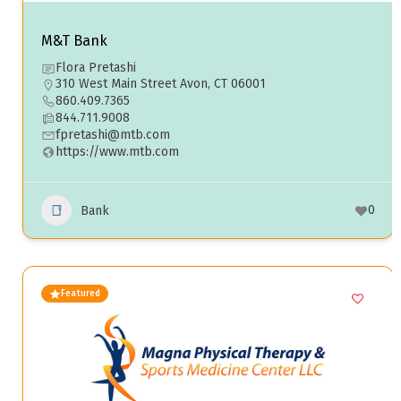
M&T Bank
Flora Pretashi
310 West Main Street Avon, CT 06001
860.409.7365
844.711.9008
fpretashi@mtb.com
https://www.mtb.com
0
Bank
Featured