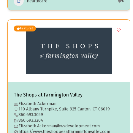
0
Healthcare
Featured
The Shops at Farmington Valley
Elizabeth Ackerman
110 Albany Turnpike, Suite 925 Canton, CT 06019
860.693.3059
860.693.3204
Elizabeth.Ackerman@wsdevelopment.com
https://www.theshoppesatfarmingtonvalley.com