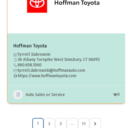
Hoffman Toyota
Tyrrell Dabrowski
36 Albany Turnpike West Simsbury, CT 06092
860.658.3560
tyrrell.dabrowski@hoffmanauto.com
https://www.hoffmantoyota.com
0
Auto Sales or Service
1
…
2
3
11