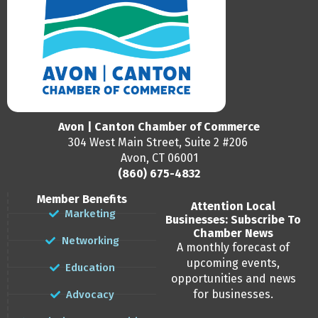
Avon | Canton Chamber of Commerce
304 West Main Street, Suite 2 #206
Avon, CT 06001
(860) 675-4832
Member Benefits
Attention Local
Marketing
Businesses: Subscribe To
Chamber News
Networking
A monthly forecast of
upcoming events,
Education
opportunities and news
for businesses.
Advocacy