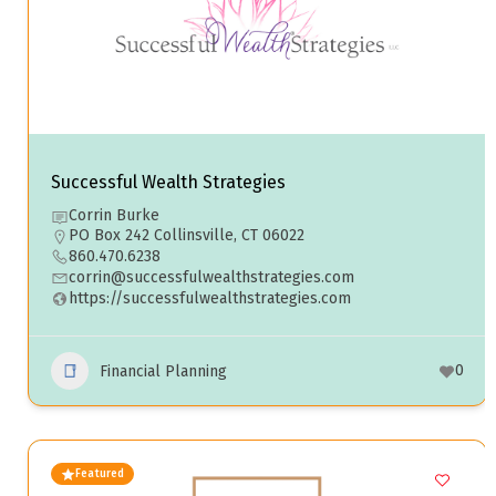
Successful Wealth Strategies
Corrin Burke
PO Box 242 Collinsville, CT 06022
860.470.6238
corrin@successfulwealthstrategies.com
https://successfulwealthstrategies.com
0
Financial Planning
Featured