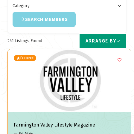
Category
SEARCH MEMBERS
ARRANGE BY
241
Listings Found
Featured
Farmington Valley Lifestyle Magazine
Ed Main