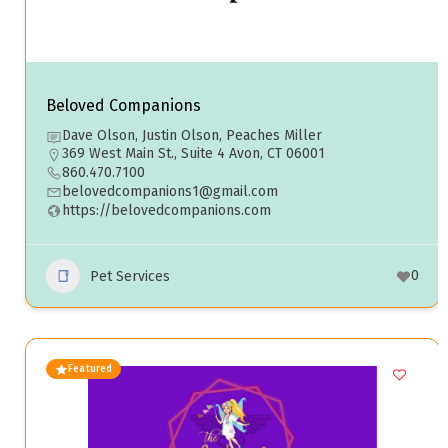
Beloved Companions
Dave Olson, Justin Olson, Peaches Miller
369 West Main St., Suite 4 Avon, CT 06001
860.470.7100
belovedcompanions1@gmail.com
https://belovedcompanions.com
0
Pet Services
Featured