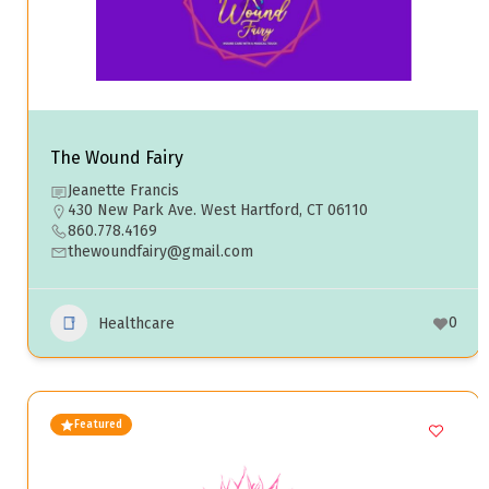
The Wound Fairy
Jeanette Francis
430 New Park Ave. West Hartford, CT 06110
860.778.4169
thewoundfairy@gmail.com
0
Healthcare
Featured