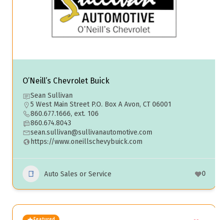
O’Neill’s Chevrolet Buick
Sean Sullivan
5 West Main Street P.O. Box A Avon, CT 06001
860.677.1666, ext. 106
860.674.8043
sean.sullivan@sullivanautomotive.com
https://www.oneillschevybuick.com
0
Auto Sales or Service
Featured