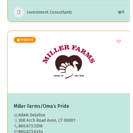
0
Investment Consultants
Featured
Miller Farms/Oma’s Pride
Adam DeJulius
308 Arch Road Avon, CT 06001
860.673.3258
860.673.6454