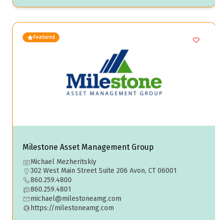
Featured
Milestone Asset Management Group
Michael Mezheritskiy
302 West Main Street Suite 206 Avon, CT 06001
860.259.4800
860.259.4801
michael@milestoneamg.com
https://milestoneamg.com