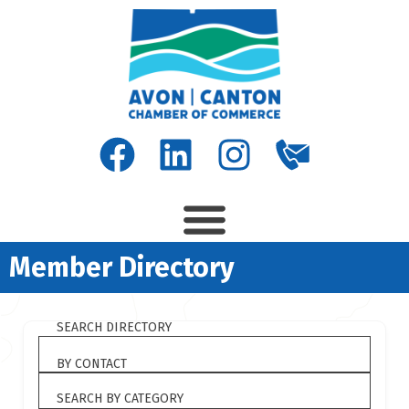
Member Directory
SEARCH DIRECTORY
BY CONTACT
SEARCH BY CATEGORY