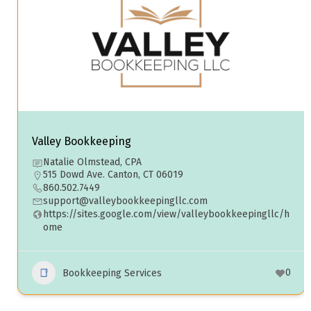
Valley Bookkeeping
Natalie Olmstead, CPA
515 Dowd Ave. Canton, CT 06019
860.502.7449
support@valleybookkeepingllc.com
https://sites.google.com/view/valleybookkeepingllc/h
ome
0
Bookkeeping Services