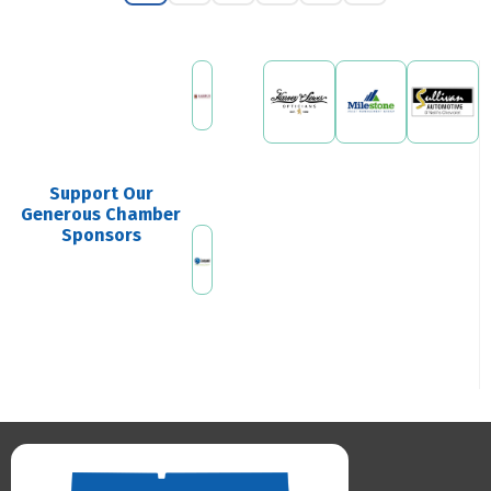
Support Our
Generous Chamber
Sponsors