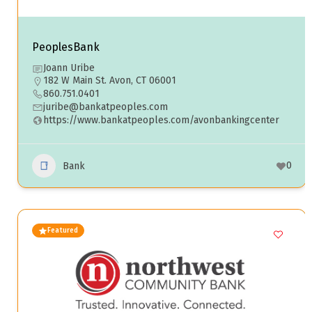
PeoplesBank
Joann Uribe
182 W Main St. Avon, CT 06001
860.751.0401
juribe@bankatpeoples.com
https://www.bankatpeoples.com/avonbankingcenter
0
Bank
Featured