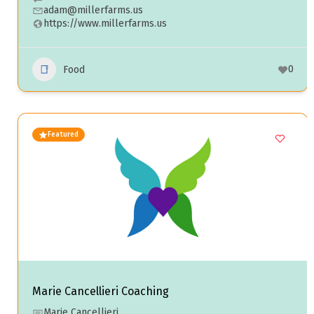
adam@millerfarms.us
https://www.millerfarms.us
0
Food
Featured
Marie Cancellieri Coaching
Marie Cancellieri