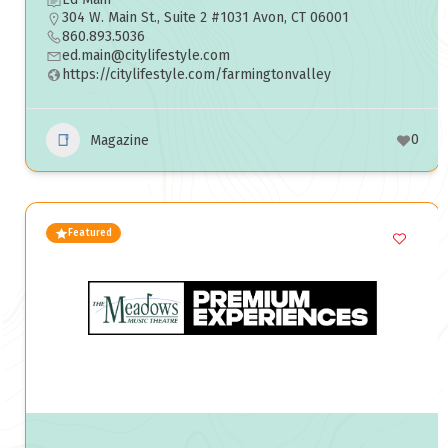
304 W. Main St., Suite 2 #1031 Avon, CT 06001
860.893.5036
ed.main@citylifestyle.com
https://citylifestyle.com/farmingtonvalley
0
Magazine
Featured