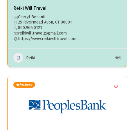
Reiki Will Travel
Cheryl Benanti
25 Rivermead Avon, CT 06001
860.966.0121
reikiwilltravel@gmail.com
https://www.reikiwilltravel.com
0
Reiki
Featured