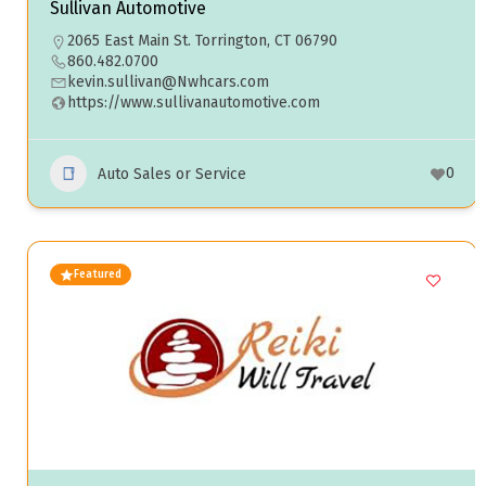
Sullivan Automotive
2065 East Main St. Torrington, CT 06790
860.482.0700
kevin.sullivan@Nwhcars.com
https://www.sullivanautomotive.com
0
Auto Sales or Service
Featured