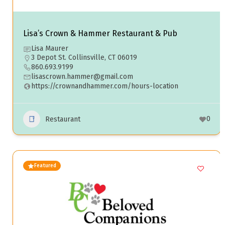
Lisa’s Crown & Hammer Restaurant & Pub
Lisa Maurer
3 Depot St. Collinsville, CT 06019
860.693.9199
lisascrown.hammer@gmail.com
https://crownandhammer.com/hours-location
0
Restaurant
Featured