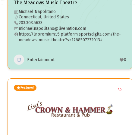
The Meadows Music Theatre
Michael Napolitano
Connecticut, United States
203.303.5633
michaelnapolitano@livenation.com
https://lnpremium.v5.platform.sportsdigita.com/the-
meadows-music-theatre?v=1768507272013#
0
Entertainment
Featured