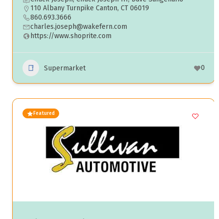
110 Albany Turnpike Canton, CT 06019
860.693.3666
charles.joseph@wakefern.com
https://www.shoprite.com
0
Supermarket
Featured