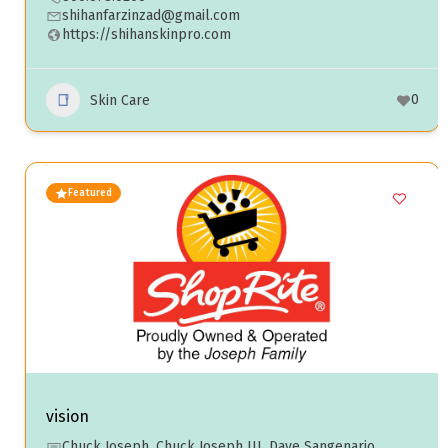
shihanfarzinzad@gmail.com
https://shihanskinpro.com
0
Skin Care
Featured
vision
Chuck Joseph, Chuck Joseph III, Dave Sangenario