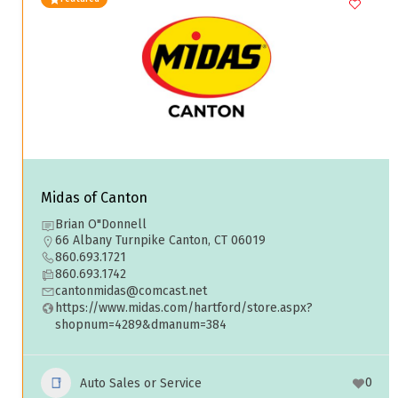
Midas of Canton
Brian O"Donnell
66 Albany Turnpike Canton, CT 06019
860.693.1721
860.693.1742
cantonmidas@comcast.net
https://www.midas.com/hartford/store.aspx?
shopnum=4289&dmanum=384
0
Auto Sales or Service