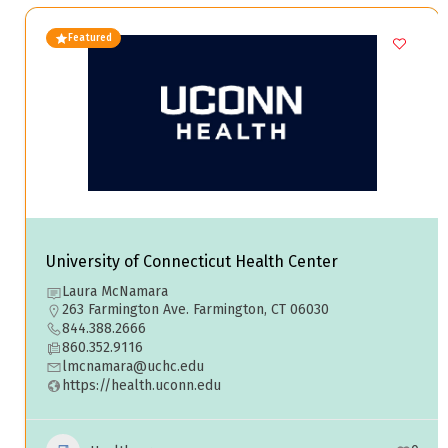
Featured
University of Connecticut Health Center
Laura McNamara
263 Farmington Ave. Farmington, CT 06030
844.388.2666
860.352.9116
lmcnamara@uchc.edu
https://health.uconn.edu