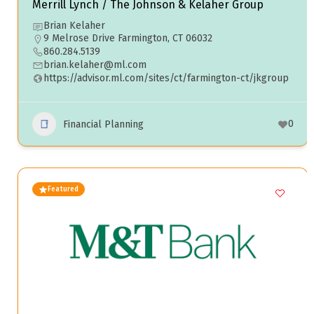
Merrill Lynch / The Johnson & Kelaher Group
Brian Kelaher
9 Melrose Drive Farmington, CT 06032
860.284.5139
brian.kelaher@ml.com
https://advisor.ml.com/sites/ct/farmington-ct/jkgroup
0
Financial Planning
Featured