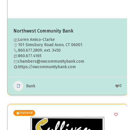
Northwest Community Bank
Loren Amico-Clarke
101 Simsbury Road Avon, CT 06001
860.677.2809, ext. 3450
860.677.4165
chambers@nwcommunitybank.com
https://nwcommunitybank.com
0
Bank
Featured