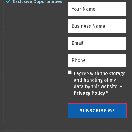
Exclusive Opportunities
Your
Name
(Required)
Business
Name
(Required)
Email
(Required)
Phone
(Required)
Privacy
(Required)
I agree with the storage
and handling of my
data by this website. -
Privacy Policy
*
SUBSCRIBE ME