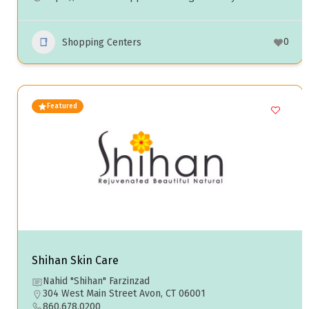
0
Shopping Centers
Featured
Shihan Skin Care
Nahid "Shihan" Farzinzad
304 West Main Street Avon, CT 06001
860.678.0200