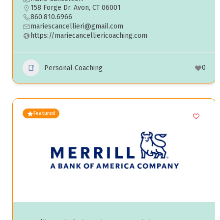
158 Forge Dr. Avon, CT 06001
860.810.6966
mariescancellieri@gmail.com
https://mariecancelliericoaching.com
0
Personal Coaching
Featured