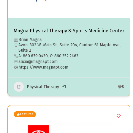
Magna Physical Therapy & Sports Medicine Center
Brian Magna
Avon: 302 W. Main St., Suite 204, Canton: 61 Maple Ave.,
Suite 2
A: 860.679.0430, C: 860.352.2463
alicia@magnapt.com
https://www.magnapt.com
+1
0
Physical Therapy
Featured