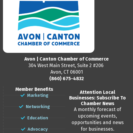
Avon | Canton Chamber of Commerce
304 West Main Street, Suite 2 #206
Avon, CT 06001
(860) 675-4832
Member Benefits
Attention Local
Marketing
Businesses: Subscribe To
Chamber News
Networking
A monthly forecast of
upcoming events,
Education
opportunities and news
for businesses.
Advocacy