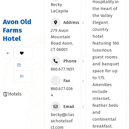
Hospitality in
Becky
the Heart of
LaCapria
the Valley
Avon Old
Address
Elegant
Farms
country
279 Avon
hotel
Mountain
Hotel
Road Avon,
featuring 160
CT 06001
luxurious
guest rooms
Phone
and banquet
860.677.1651
space for up
to 175.
Fax
Amenities
860.677.036
include
Hotels
4
Internet,
feather beds
Email
and
becky@clas
continental
sichotelsof
breakfast.
ct.com