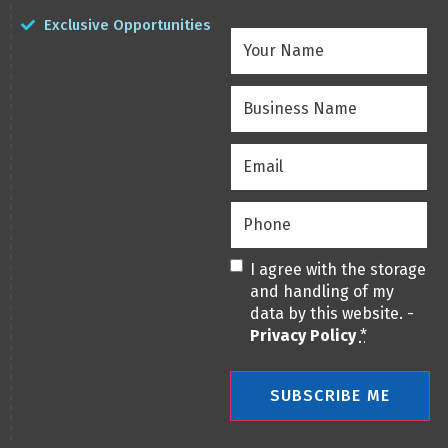
Exclusive Opportunities
Your
Name
(Required)
Business
Name
(Required)
Email
(Required)
Phone
(Required)
Privacy
(Required)
I agree with the storage
and handling of my
data by this website. -
Privacy Policy
*
SUBSCRIBE ME