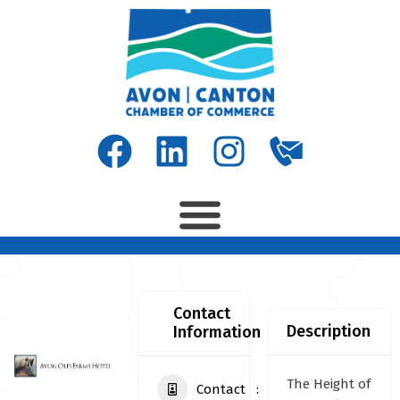
Contact
Description
Information
The Height of
Contact