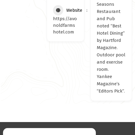
Seasons
Website
Restaurant
https://avo
and Pub
noldfarms
noted “Best
hotel.com
Hotel Dining”
by Hartford
Magazine.
Outdoor pool
and exercise
room.
Yankee
Magazine’s
“Editors Pick”.