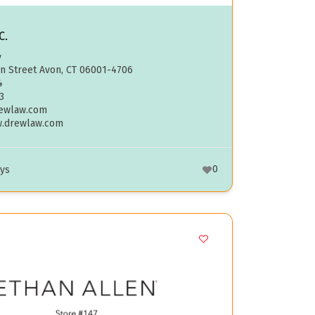
C.
y
n Street Avon, CT 06001-4706
4
3
ewlaw.com
w.drewlaw.com
0
ys