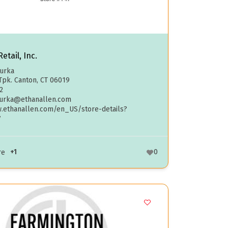
etail, Inc.
curka
Tpk. Canton, CT 06019
2
curka@ethanallen.com
w.ethanallen.com/en_US/store-details?
7
+1
0
re