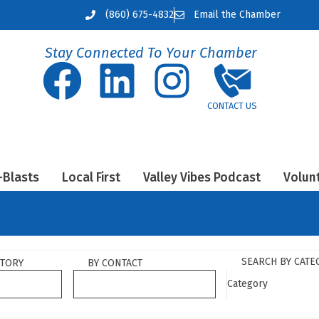
(860) 675-4832
Email the Chamber
Stay Connected To Your Chamber
-Blasts
Local First
Valley Vibes Podcast
Volun
SEARCH BY CATE
CTORY
BY CONTACT
Category