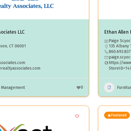
sociates LLC
Ethan Allen R
Paige Scyo
von, CT 06001
135 Albany 
860.693.837
paige.scyo
sociates.com
https://ww
erealtyassociates.com
StoreID=14
0
e Management
Furnitu
Featured