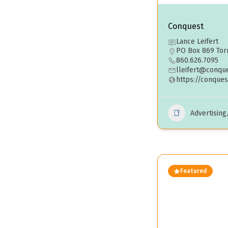
Conquest
Lance Leifert
PO Box 869 Torr
860.626.7095
lleifert@conqu
https://conques
Advertisin
Featured