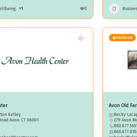
+1
0
ellbeing
Busine
Featured
nter
Avon Old Fa
ton Kelley
Becky LaCap
Road Avon, CT 06001
279 Avon Mo
860.677.165
860.677.036