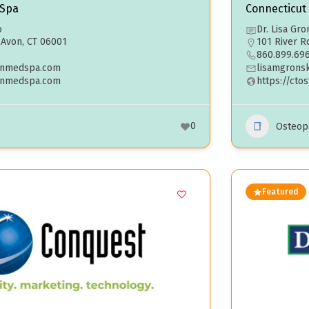
 Spa
Connecticut
o
Dr. Lisa Gro
. Avon, CT 06001
101 River R
860.899.69
inmedspa.com
lisamgrons
kinmedspa.com
https://cto
0
Osteop
Featured