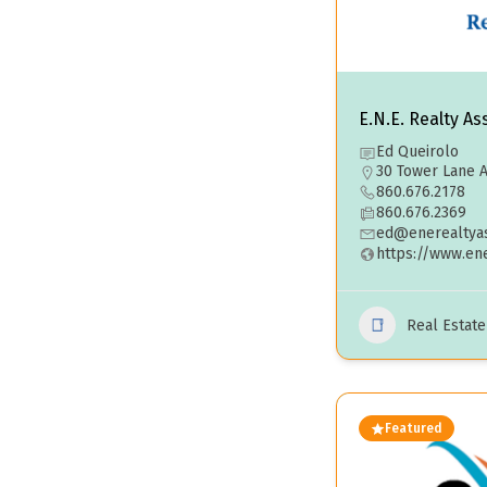
E.N.E. Realty As
Ed Queirolo
30 Tower Lane A
860.676.2178
860.676.2369
ed@enerealtyas
https://www.en
Real Estat
Featured