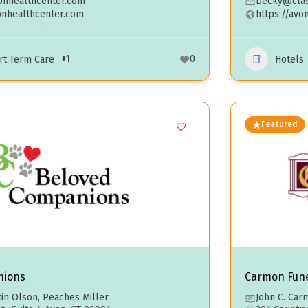
nhealthcenter.com
becky@clas
onhealthcenter.com
https://avo
+1
0
rt Term Care
Hotels
Featured
nions
Carmon Fune
tin Olson, Peaches Miller
John C. Car