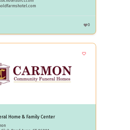
sichotelsofct.com
noldfarmshotel.com
0
ral Home & Family Center
mon