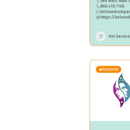
369 West Main S
860.470.7100
belovedcompan
https://belove
Pet Service
Featured