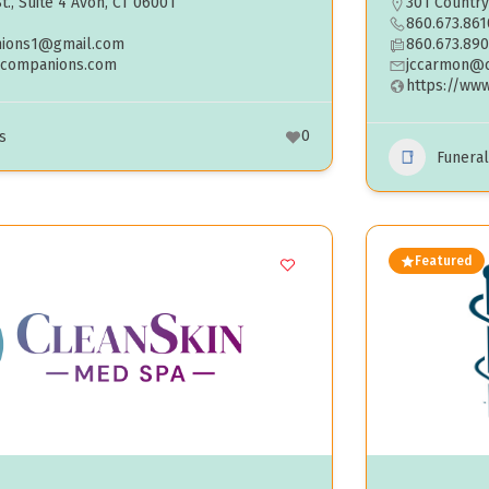
t., Suite 4 Avon, CT 06001
301 Country
860.673.861
ions1@gmail.com
860.673.89
dcompanions.com
jccarmon@
https://ww
0
s
Funera
Featured