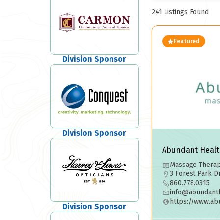
241
Listings Found
Featured
Division Sponsor
Division Sponsor
Abundant Healt
Massage Therapy
3 Forest Park D
860.778.0315
info@abundanth
https://www.ab
Division Sponsor