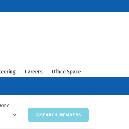
teering
Careers
Office Space
GORY
SEARCH MEMBERS