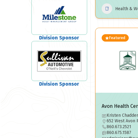
Health & W
Division Sponsor
Featured
Division Sponsor
Avon Health Ce
Kristen Chadder
652 West Avon 
860.673.2521
860.675.1587