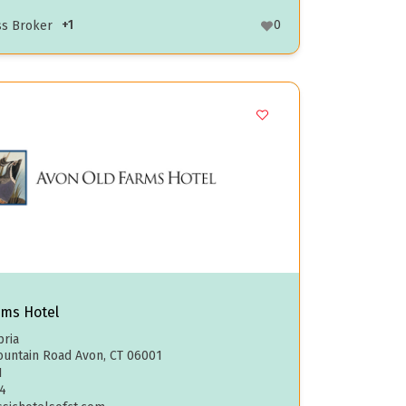
+1
0
ss Broker
rms Hotel
ria
untain Road Avon, CT 06001
1
4