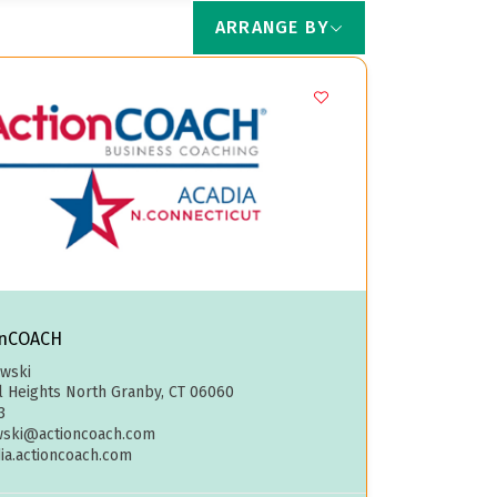
ARRANGE BY
onCOACH
owski
ll Heights North Granby, CT 06060
3
wski@actioncoach.com
dia.actioncoach.com