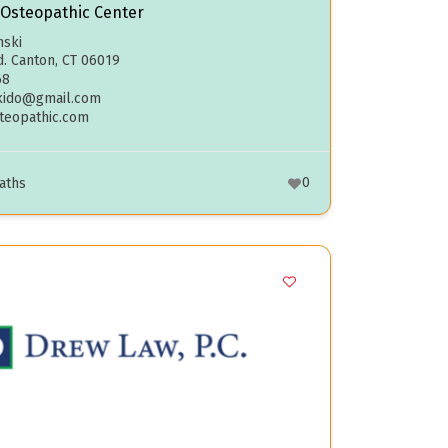
 Osteopathic Center
nski
d. Canton, CT 06019
68
kido@gmail.com
steopathic.com
0
aths