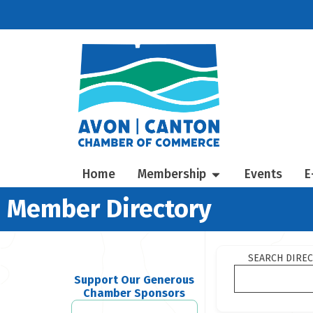
Home
Membership
Events
E
Member Directory
SEARCH DIRE
Support Our Generous
Chamber Sponsors