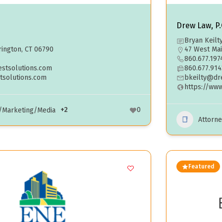
Drew Law, P.
Bryan Keilt
ington, CT 06790
47 West Mai
860.677.197
estsolutions.com
860.677.914
tsolutions.com
bkeilty@dr
https://ww
+2
0
g/Marketing/Media
Attorne
Featured