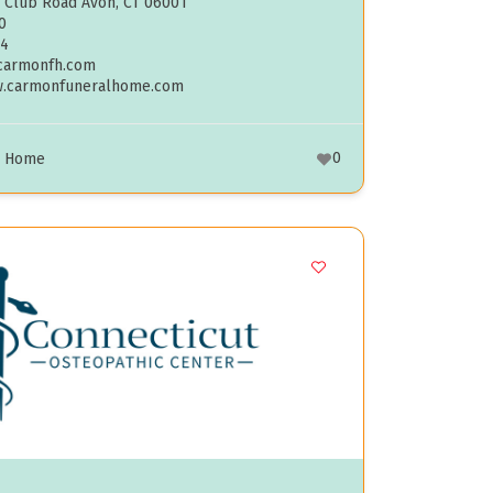
 Club Road Avon, CT 06001
0
04
carmonfh.com
w.carmonfuneralhome.com
0
l Home