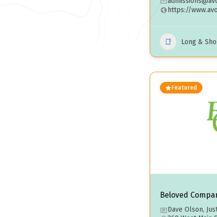
admissions@avo
https://www.av
Long & Sho
Featured
Beloved Compa
Dave Olson, Jus