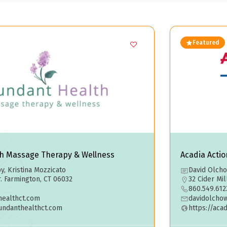
Featured
h Massage Therapy & Wellness
Acadia Acti
, Kristina Mozzicato
David Olch
r. Farmington, CT 06032
32 Cider Mi
860.549.612
ealthct.com
davidolcho
undanthealthct.com
https://aca