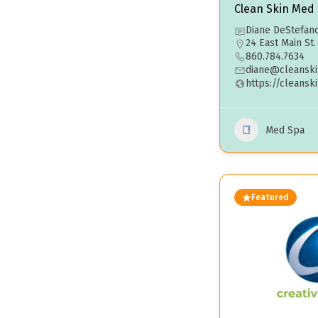
Clean Skin Med
Diane DeStefan
24 East Main St
860.784.7634
diane@cleansk
https://cleans
Med Spa
Featured