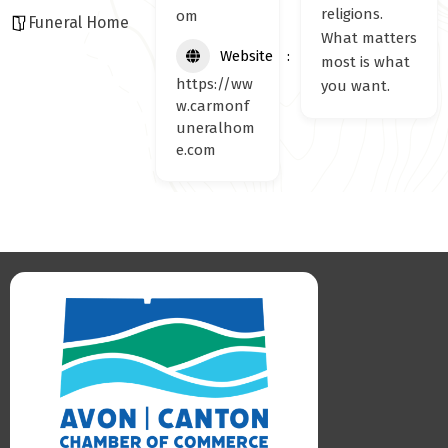
religions.
om
Funeral Home
What matters
Website
most is what
https://ww
you want.
w.carmonf
uneralhom
e.com