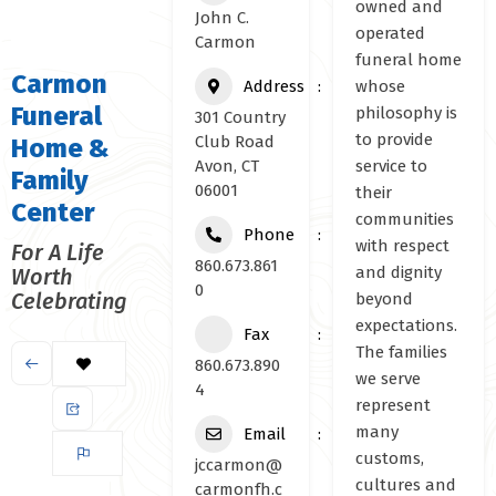
owned and
John C.
operated
Carmon
funeral home
Carmon
Address
whose
Funeral
philosophy is
301 Country
to provide
Club Road
Home &
Avon, CT
service to
Family
06001
their
Center
communities
Phone
with respect
For A Life
860.673.861
and dignity
Worth
0
Celebrating
beyond
expectations.
Fax
The families
860.673.890
we serve
4
represent
many
Email
customs,
jccarmon@
cultures and
carmonfh.c