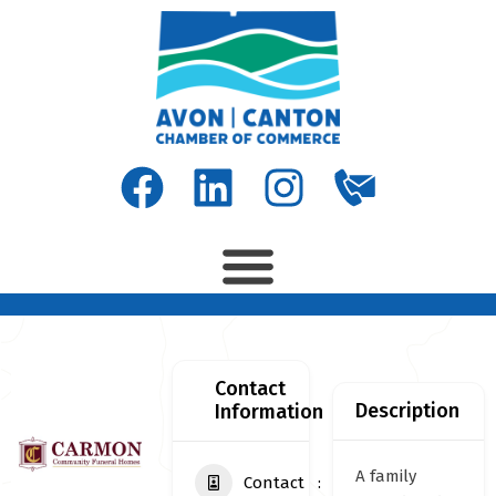
Contact
Description
Information
A family
Contact