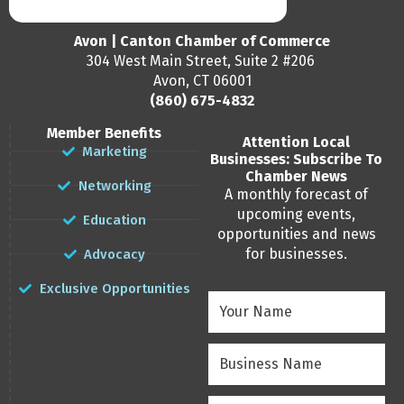
Avon | Canton Chamber of Commerce
304 West Main Street, Suite 2 #206
Avon, CT 06001
(860) 675-4832
Member Benefits
Attention Local
Marketing
Businesses: Subscribe To
Chamber News
Networking
A monthly forecast of
upcoming events,
Education
opportunities and news
for businesses.
Advocacy
Exclusive Opportunities
Your
Name
(Required)
Business
Name
(Required)
Email
(Required)