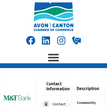
Contact
Description
Information
Community
Contact