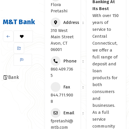
Banking At
Flora
Its Best
Pretashi
With over 150
M&T Bank
Address
years of
service to
310 West
Central
Main Street
Avon, CT
Connecticut,
06001
we offer a
full range of
Phone
deposit and
860.409.736
loan
5
Bank
products for
both
Fax
consumers
844.711.900
and
8
businesses.
As a full
Email
service
fpretashi@
community
mtb.com