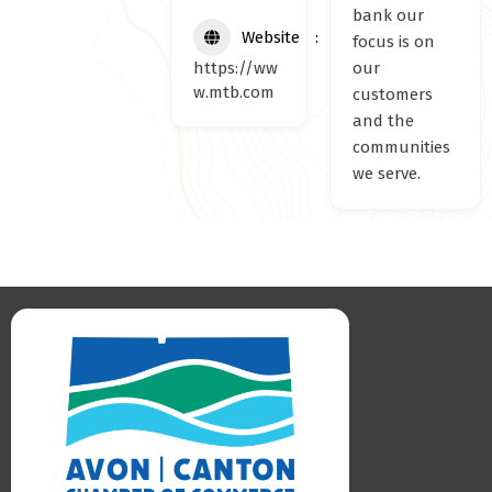
bank our
Website
focus is on
https://ww
our
w.mtb.com
customers
and the
communities
we serve.