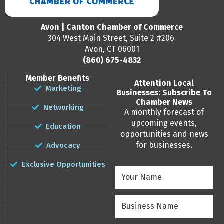
Avon | Canton Chamber of Commerce
304 West Main Street, Suite 2 #206
Avon, CT 06001
(860) 675-4832
Member Benefits
Attention Local
Marketing
Businesses: Subscribe To
Chamber News
Networking
A monthly forecast of
upcoming events,
Education
opportunities and news
for businesses.
Advocacy
Exclusive Opportunities
Your
Name
(Required)
Business
Name
(Required)