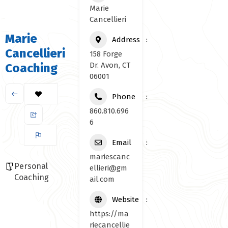
Marie
Cancellieri
Marie
Address
Cancellieri
158 Forge
Dr. Avon, CT
Coaching
06001
Phone
860.810.696
6
Email
mariescanc
Personal
ellieri@gm
Coaching
ail.com
Website
https://ma
riecancellie