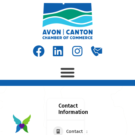
Contact
Information
Contact