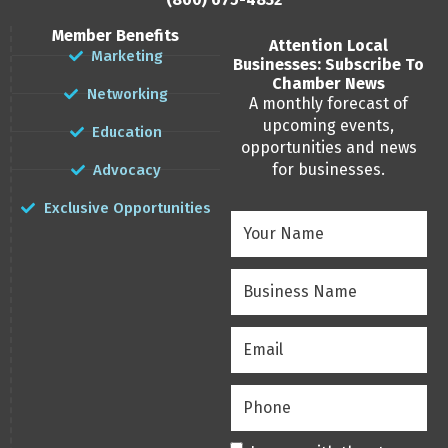
Member Benefits
Attention Local
Marketing
Businesses: Subscribe To
Chamber News
Networking
A monthly forecast of
upcoming events,
Education
opportunities and news
for businesses.
Advocacy
Exclusive Opportunities
Your
Name
(Required)
Business
Name
(Required)
Email
(Required)
Phone
(Required)