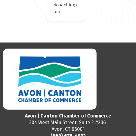
ricoaching.c
om
Avon | Canton Chamber of Commerce
304 West Main Street, Suite 2 #206
Avon, CT 06001
(860) 675-4832