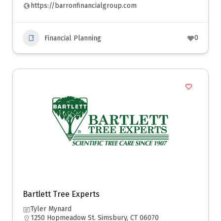
https://barronfinancialgroup.com
0
Financial Planning
Bartlett Tree Experts
Tyler Mynard
1250 Hopmeadow St. Simsbury, CT 06070