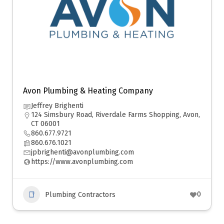
Avon Plumbing & Heating Company
Jeffrey Brighenti
124 Simsbury Road, Riverdale Farms Shopping, Avon,
CT 06001
860.677.9721
860.676.1021
jpbrighenti@avonplumbing.com
https://www.avonplumbing.com
0
Plumbing Contractors