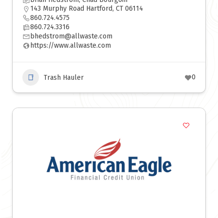
143 Murphy Road Hartford, CT 06114
860.724.4575
860.724.3316
bhedstrom@allwaste.com
https://www.allwaste.com
0
Trash Hauler