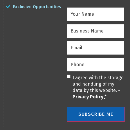
Exclusive Opportunities
Your
Name
(Required)
Business
Name
(Required)
Email
(Required)
Phone
(Required)
Privacy
(Required)
I agree with the storage
and handling of my
data by this website. -
Privacy Policy
*
SUBSCRIBE ME