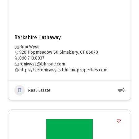
Berkshire Hathaway
Roni Wyss
920 Hopmeadow St. Simsbury, CT 06070
860.713.8037
roniwyss@bhhsne.com
https://veronicawyss.bhhsneproperties.com
0
Real Estate