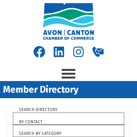
Member Directory
SEARCH DIRECTORY
BY CONTACT
SEARCH BY CATEGORY