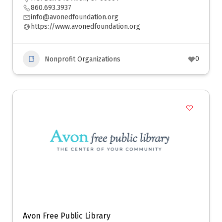
860.693.3937
info@avonedfoundation.org
https://www.avonedfoundation.org
0
Nonprofit Organizations
Avon Free Public Library