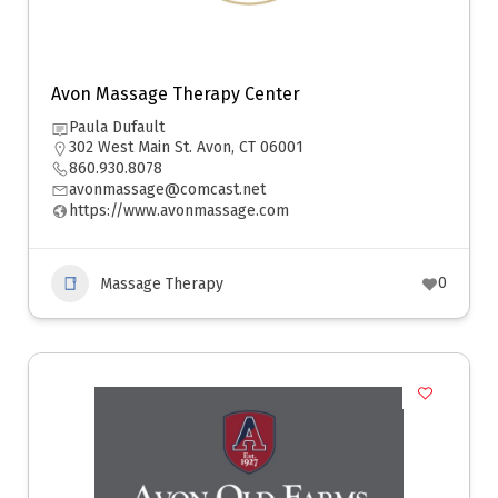
Avon Massage Therapy Center
Paula Dufault
302 West Main St. Avon, CT 06001
860.930.8078
avonmassage@comcast.net
https://www.avonmassage.com
0
Massage Therapy