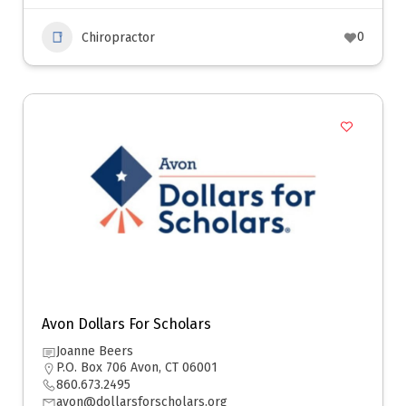
0
Chiropractor
Avon Dollars For Scholars
Joanne Beers
P.O. Box 706 Avon, CT 06001
860.673.2495
avon@dollarsforscholars.org