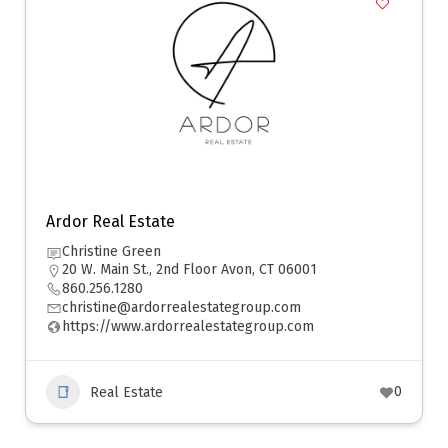
Ardor Real Estate
Christine Green
20 W. Main St., 2nd Floor Avon, CT 06001
860.256.1280
christine@ardorrealestategroup.com
https://www.ardorrealestategroup.com
0
Real Estate