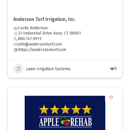
Anderson Turf Irrigation, Inc.
Curtis Anderson
21 Industrial Drive Avon, CT 06001
860.747.9911
info@andersonturf.com
https://anderstonturf.com
0
Lawn Irrigation Systems