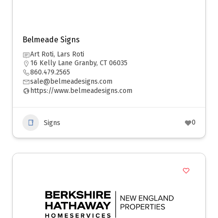
Belmeade Signs
Art Roti, Lars Roti
16 Kelly Lane Granby, CT 06035
860.479.2565
sale@belmeadesigns.com
https://www.belmeadesigns.com
0
Signs