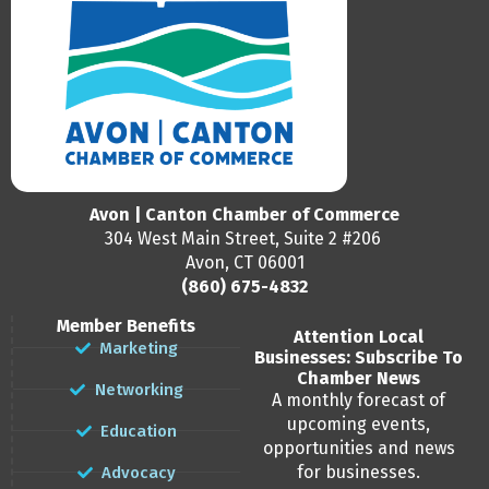
Avon | Canton Chamber of Commerce
304 West Main Street, Suite 2 #206
Avon, CT 06001
(860) 675-4832
Member Benefits
Attention Local
Marketing
Businesses: Subscribe To
Chamber News
Networking
A monthly forecast of
upcoming events,
Education
opportunities and news
for businesses.
Advocacy