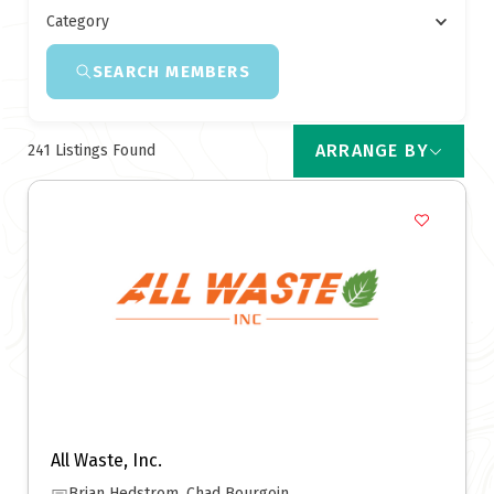
Category
SEARCH MEMBERS
ARRANGE BY
241
Listings Found
All Waste, Inc.
Brian Hedstrom, Chad Bourgoin