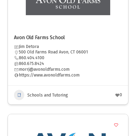
Avon Old Farms School
Jim Detora
500 Old Farms Road Avon, CT 06001
860.404.4100
860.675.8424
morrj@avonoldfarms.com
https://www.avonoldfarms.com
0
Schools and Tutoring