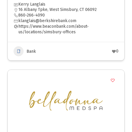
Kerry Langlais
16 Albany Tpke, West Simsbury, CT 06092
860-266-4090
klanglais@berkshirebank.com
https://www.beaconbank.com/about-
us/locations/simsbury-offices
0
Bank