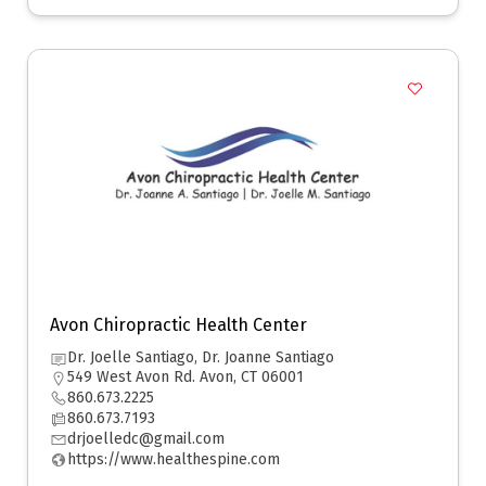
Avon Chiropractic Health Center
Dr. Joelle Santiago, Dr. Joanne Santiago
549 West Avon Rd. Avon, CT 06001
860.673.2225
860.673.7193
drjoelledc@gmail.com
https://www.healthespine.com