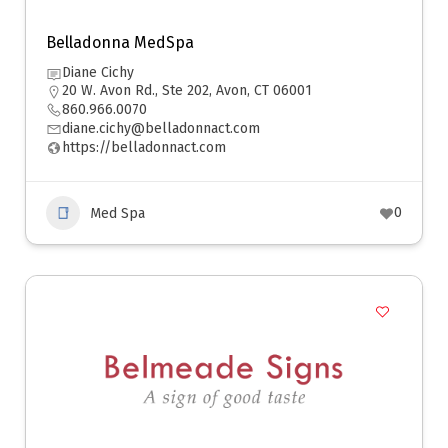
Belladonna MedSpa
Diane Cichy
20 W. Avon Rd., Ste 202, Avon, CT 06001
860.966.0070
diane.cichy@belladonnact.com
https://belladonnact.com
0
Med Spa