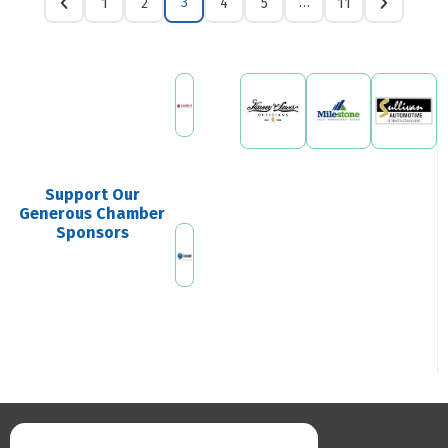
3
…
1
2
4
5
11
Support Our
Generous Chamber
Sponsors