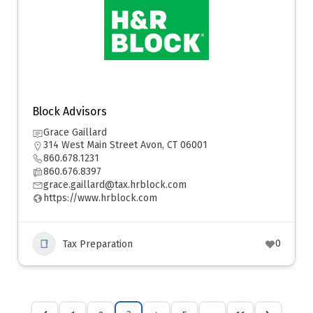
Block Advisors
Grace Gaillard
314 West Main Street Avon, CT 06001
860.678.1231
860.676.8397
grace.gaillard@tax.hrblock.com
https://www.hrblock.com
0
Tax Preparation