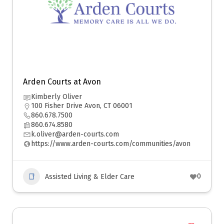
Arden Courts at Avon
Kimberly Oliver
100 Fisher Drive Avon, CT 06001
860.678.7500
860.674.8580
k.oliver@arden-courts.com
https://www.arden-courts.com/communities/avon
0
Assisted Living & Elder Care