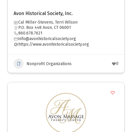
Avon Historical Society, Inc.
Cal Miller-Stevens, Terri Wilson
P.O. Box 448 Avon, CT 06001
860.678.7621
info@avonhistoricalsociety.org
https://www.avonhistoricalsociety.org
0
Nonprofit Organizations