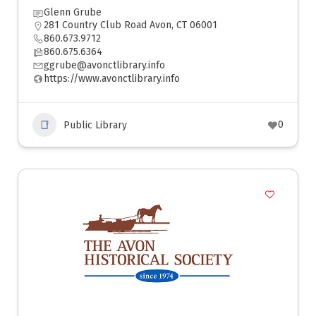
Glenn Grube
281 Country Club Road Avon, CT 06001
860.673.9712
860.675.6364
ggrube@avonctlibrary.info
https://www.avonctlibrary.info
0
Public Library