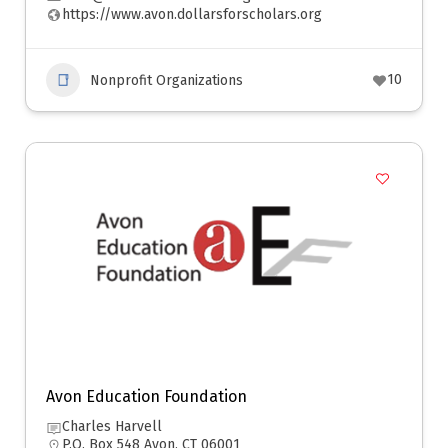
https://www.avon.dollarsforscholars.org
10
Nonprofit Organizations
Avon Education Foundation
Charles Harvell
P.O. Box 548 Avon, CT 06001