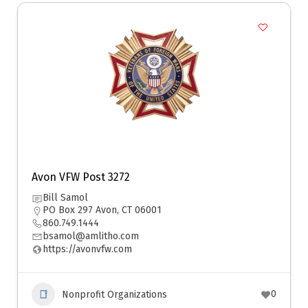
Avon VFW Post 3272
Bill Samol
PO Box 297 Avon, CT 06001
860.749.1444
bsamol@amlitho.com
https://avonvfw.com
0
Nonprofit Organizations