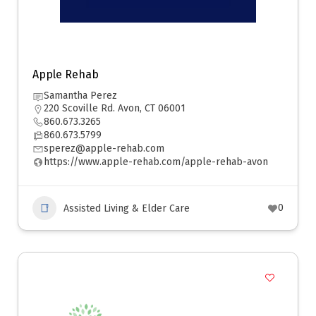
Apple Rehab
Samantha Perez
220 Scoville Rd. Avon, CT 06001
860.673.3265
860.673.5799
sperez@apple-rehab.com
https://www.apple-rehab.com/apple-rehab-avon
0
Assisted Living & Elder Care