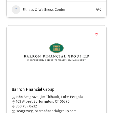
0
Fitness & Wellness Center
Barron Financial Group
John Seagrave, Jim Thibault, Luke Pergola
103 Albert St. Torrinton, CT 06790
860.489.0432
jseagrave@barronfinancialgroup.com