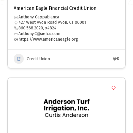
American Eagle Financial Credit Union
Anthony Cappabianca
427 West Avon Road Avon, CT 06001
860.568.2020, x4824
Anthony.C@aefcu.com
https://www.americaneagle.org
0
Credit Union