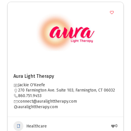
Aura Light Therapy
Jackie O'Keefe
270 Farmington Ave. Suite 103, Farmington, CT 06032
860.751.9453
connect@auralighttherapy.com
auralighttherapy.com
0
Healthcare