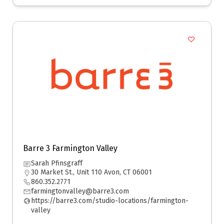
Barre 3 Farmington Valley
Sarah Pfinsgraff
30 Market St., Unit 110 Avon, CT 06001
860.352.2771
farmingtonvalley@barre3.com
https://barre3.com/studio-locations/farmington-
valley