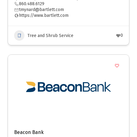
860.488.6129
tmynard@bartlett.com
https://www.bartlett.com
0
Tree and Shrub Service
Beacon Bank