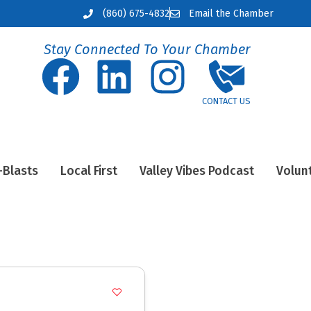
(860) 675-4832
Email the Chamber
Stay Connected To Your Chamber
-Blasts
Local First
Valley Vibes Podcast
Volun