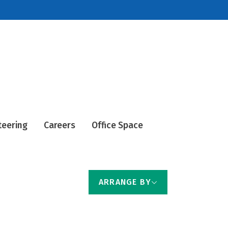
teering
Careers
Office Space
ARRANGE BY