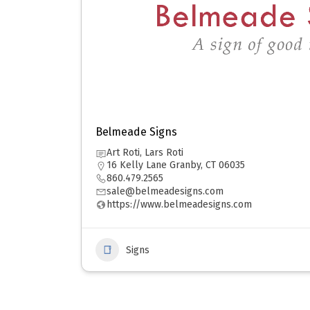
Belmeade Signs
Art Roti, Lars Roti
16 Kelly Lane Granby, CT 06035
860.479.2565
sale@belmeadesigns.com
https://www.belmeadesigns.com
Signs