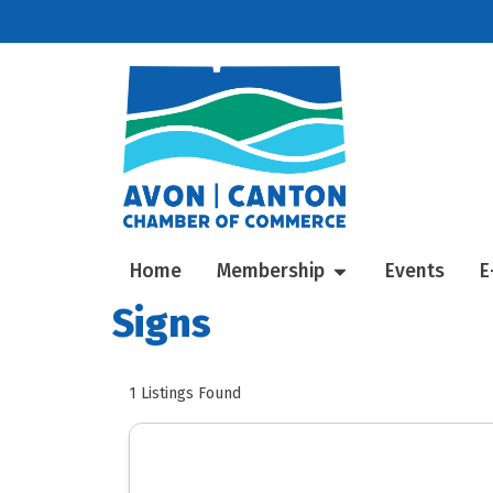
Home
Membership
Events
E
Signs
1
Listings Found