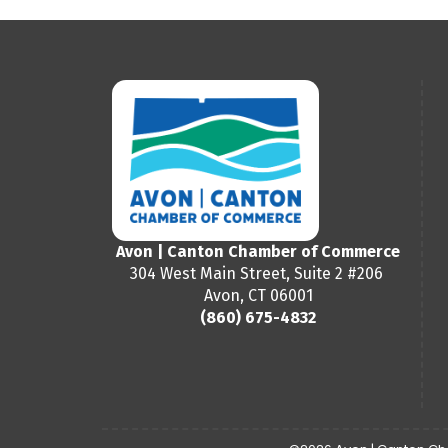
Avon | Canton Chamber of Commerce
304 West Main Street, Suite 2 #206
Avon, CT 06001
(860) 675-4832