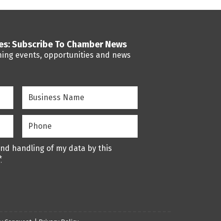
ses: Subscribe To Chamber News
ming events, opportunities and news
Business
Name
(Required)
Phone
(Required)
and handling of my data by this
*