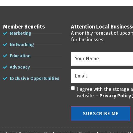
Member Benefits
Attention Local Busines
A monthly forecast of upco
Marketing
for businesses.
Networking
Your
Education
Name
(Required)
Advocacy
Email
(Required)
Exclusive Opportunities
Privacy
(Required)
I agree with the storage 
website. -
Privacy Policy
SUBSCRIBE ME