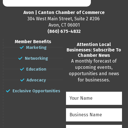
Avon | Canton Chamber of Commerce
304 West Main Street, Suite 2 #206
Avon, CT 06001
(860) 675-4832
Member Benefits
Attention Local
Marketing
Businesses: Subscribe To
Chamber News
Networking
A monthly forecast of
upcoming events,
Education
opportunities and news
for businesses.
Advocacy
Exclusive Opportunities
Your
Name
(Required)
Business
Name
(Required)
Email
(Required)