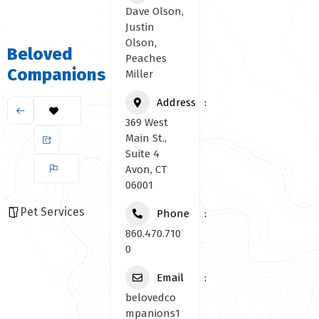
Dave Olson,
Justin
Olson,
Beloved
Peaches
Companions
Miller
Address
369 West
Main St.,
Suite 4
Avon, CT
06001
Pet Services
Phone
860.470.710
0
Email
belovedco
mpanions1