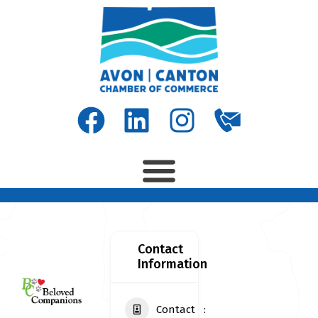
Contact
Information
Contact