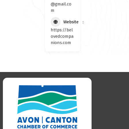
@gmail.co
m
Website
https://bel
ovedcompa
nions.com