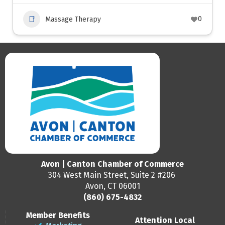
0
Massage Therapy
Avon | Canton Chamber of Commerce
304 West Main Street, Suite 2 #206
Avon, CT 06001
(860) 675-4832
Member Benefits
Attention Local