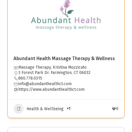
Abundant Health Massage Therapy & Wellness
Massage Therapy, Kristina Mozzicato
3 Forest Park Dr. Farmington, CT 06032
860.778.0315
info@abundanthealthct.com
https://www.abundanthealthct.com
+1
0
Health & Wellbeing