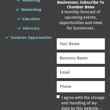
Marketing
Businesses: Subscribe To
Chamber News
Networking
A monthly forecast of
upcoming events,
Education
opportunities and news
for businesses.
Advocacy
Exclusive Opportunities
Your
Name
(Required)
Business
Name
(Required)
Email
(Required)
Phone
(Required)
Privacy
(Required)
I agree with the storage
and handling of my
data by this website. -