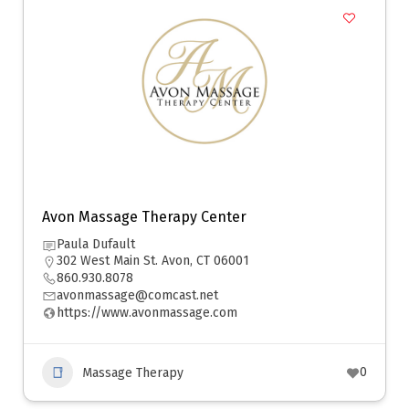
Avon Massage Therapy Center
Paula Dufault
302 West Main St. Avon, CT 06001
860.930.8078
avonmassage@comcast.net
https://www.avonmassage.com
0
Massage Therapy