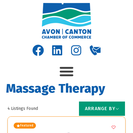
Massage Therapy
ARRANGE BY
4
Listings Found
Featured