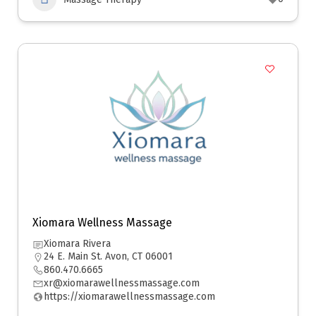
Xiomara Wellness Massage
Xiomara Rivera
24 E. Main St. Avon, CT 06001
860.470.6665
xr@xiomarawellnessmassage.com
https://xiomarawellnessmassage.com