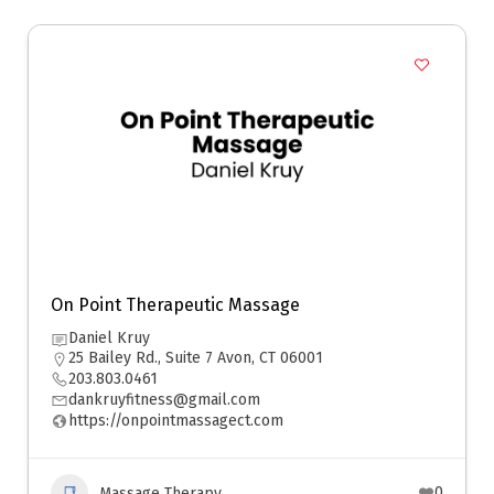
On Point Therapeutic Massage
Daniel Kruy
25 Bailey Rd., Suite 7 Avon, CT 06001
203.803.0461
dankruyfitness@gmail.com
https://onpointmassagect.com
0
Massage Therapy