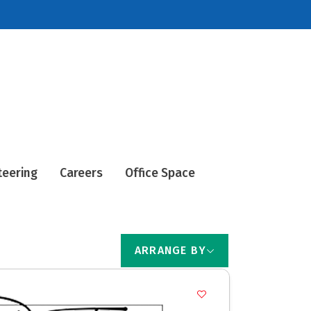
teering
Careers
Office Space
ARRANGE BY