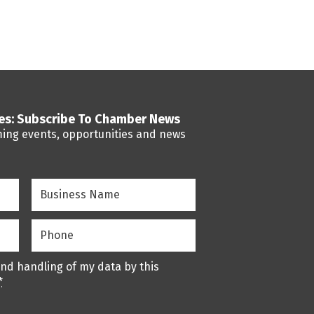
ses: Subscribe To Chamber News
ming events, opportunities and news
Business
Name
(Required)
Phone
(Required)
and handling of my data by this
*