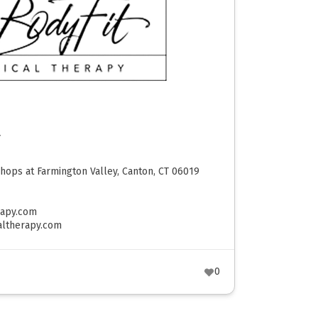
y
hops at Farmington Valley, Canton, CT 06019
rapy.com
altherapy.com
0