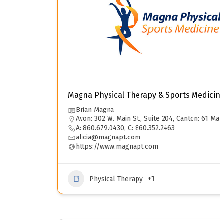
Magna Physical Therapy & Sports Medicin
Brian Magna
Avon: 302 W. Main St., Suite 204, Canton: 61 Ma
A: 860.679.0430, C: 860.352.2463
alicia@magnapt.com
https://www.magnapt.com
+1
Physical Therapy