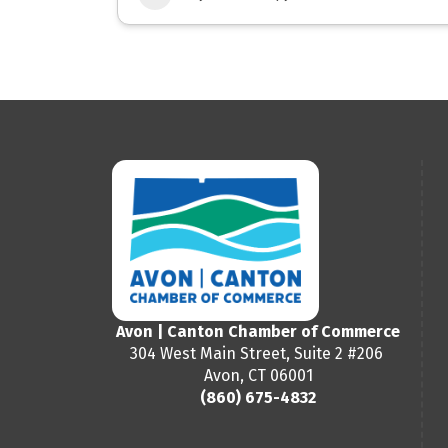
Avon | Canton Chamber of Commerce
304 West Main Street, Suite 2 #206
Avon, CT 06001
(860) 675-4832