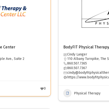
e Center
BodyFIT Physical Therap
Cindy Langer
ple Ave., Suite 2
110 Albany Turnpike, The S
860.507.7365
860.507.7367
cindy@bodyfitphysicalthe
https://www.bodyfitphysic
0
Physical Therapy