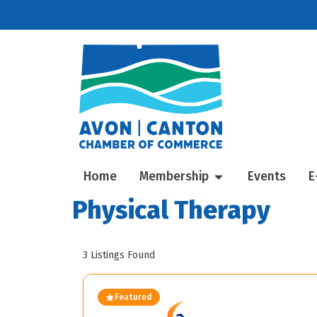
Home
Membership
Events
E
Physical Therapy
3
Listings Found
Featured