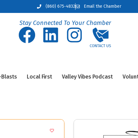
(860) 675-4832
Email the Chamber
Stay Connected To Your Chamber
-Blasts
Local First
Valley Vibes Podcast
Volun