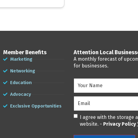
Member Benefits
Attention Local Busines
A monthly forecast of upco
Marketing
for businesses.
Networking
Your
Education
Name
(Required)
Advocacy
Email
(Required)
Exclusive Opportunities
Privacy
(Required)
I agree with the storage 
website. -
Privacy Policy