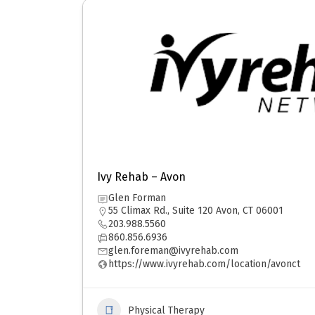
Ivy Rehab – Avon
Glen Forman
55 Climax Rd., Suite 120 Avon, CT 06001
203.988.5560
860.856.6936
glen.foreman@ivyrehab.com
https://www.ivyrehab.com/location/avonct
Physical Therapy