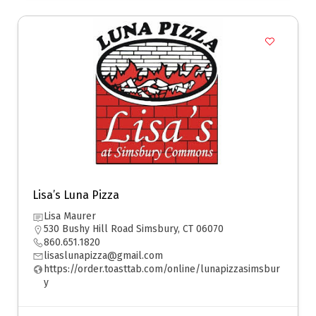
Lisa’s Luna Pizza
Lisa Maurer
530 Bushy Hill Road Simsbury, CT 06070
860.651.1820
lisaslunapizza@gmail.com
https://order.toasttab.com/online/lunapizzasimsbur
y