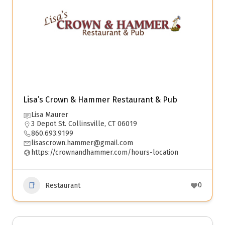
Lisa’s Crown & Hammer Restaurant & Pub
Lisa Maurer
3 Depot St. Collinsville, CT 06019
860.693.9199
lisascrown.hammer@gmail.com
https://crownandhammer.com/hours-location
0
Restaurant