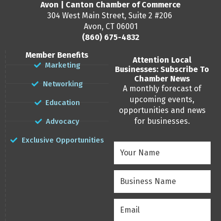
Avon | Canton Chamber of Commerce
304 West Main Street, Suite 2 #206
Avon, CT 06001
(860) 675-4832
Member Benefits
Attention Local
Marketing
Businesses: Subscribe To
Chamber News
Networking
A monthly forecast of
upcoming events,
Education
opportunities and news
for businesses.
Advocacy
Exclusive Opportunities
Your
Name
(Required)
Business
Name
(Required)
Email
(Required)