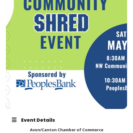
Event Details
Avon/Canton Chamber of Commerce