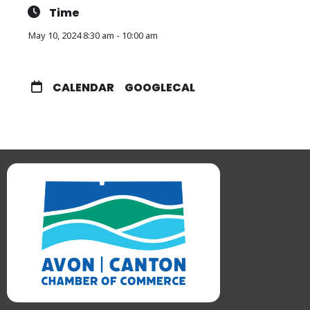
Time
May 10, 2024 8:30 am - 10:00 am
CALENDAR
GOOGLECAL