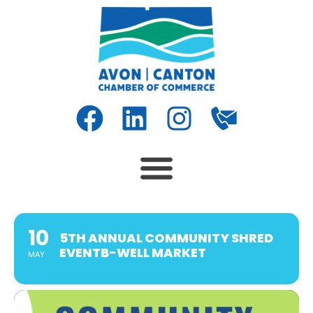
10
5TH ANNUAL COMMUNITY SHRED
EVENTB-WELL MARKET
MAY