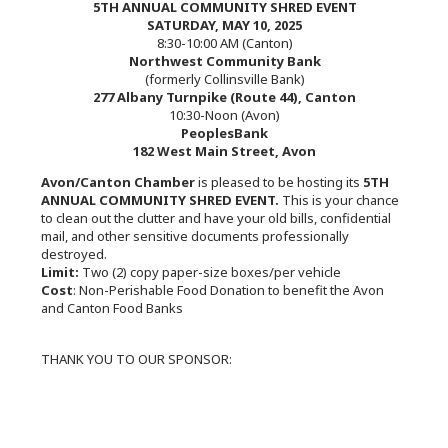
5TH ANNUAL COMMUNITY SHRED EVENT
SATURDAY, MAY 10, 2025
8:30-10:00 AM (Canton)
Northwest Community Bank
(formerly Collinsville Bank)
277 Albany Turnpike (Route 44), Canton
10:30-Noon (Avon)
PeoplesBank
182 West Main Street, Avon
Avon/Canton Chamber
is pleased to be hosting its
5TH
ANNUAL COMMUNITY SHRED EVENT.
This is your chance
to clean out the clutter and have your old bills, confidential
mail, and other sensitive documents professionally
destroyed.
Limit:
Two (2) copy paper-size boxes/per vehicle
Cost
: Non-Perishable Food Donation to benefit the Avon
and Canton Food Banks
THANK YOU TO OUR SPONSOR: