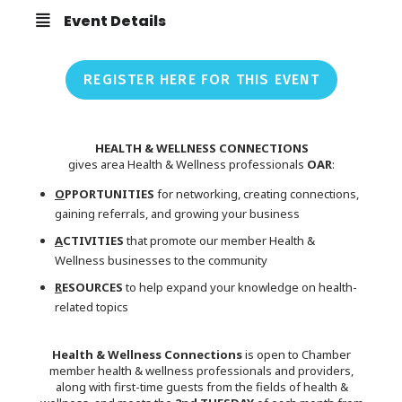
Event Details
REGISTER HERE FOR THIS EVENT
HEALTH & WELLNESS CONNECTIONS
gives area Health & Wellness professionals
OAR
:
O
PPORTUNITIES
for networking, creating connections,
gaining referrals, and growing your business
A
CTIVITIES
that promote our member Health &
Wellness businesses to the community
R
ESOURCES
to help expand your knowledge on health-
related topics
Health & Wellness Connections
is open to Chamber
member health & wellness professionals and providers,
along with first-time guests from the fields of health &