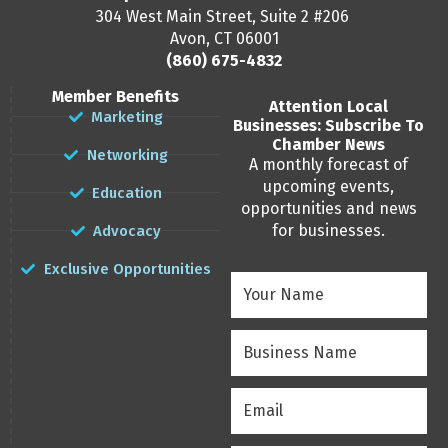
304 West Main Street, Suite 2 #206
Avon, CT 06001
(860) 675-4832
Member Benefits
Attention Local
Marketing
Businesses: Subscribe To
Chamber News
Networking
A monthly forecast of
upcoming events,
Education
opportunities and news
for businesses.
Advocacy
Exclusive Opportunities
Your
Name
(Required)
Business
Name
(Required)
Email
(Required)