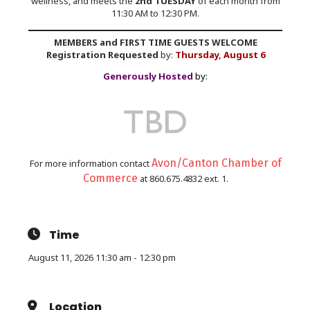
wellness, and meets the
2nd TUESDAY
of each month from
11:30 AM to 12:30 PM.
MEMBERS and FIRST TIME GUESTS WELCOME
Registration Requested
by:
Thursday, August 6
Generously Hosted
by:
Avon/Canton Chamber of
For more information contact
Commerce
at 860.675.4832 ext. 1.
Time
August 11, 2026 11:30 am - 12:30 pm
Location