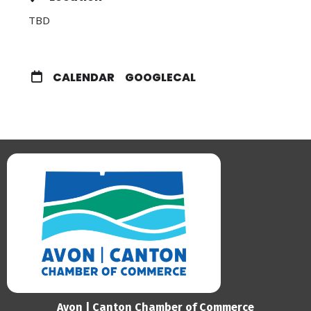
TBD
CALENDAR
GOOGLECAL
Avon | Canton Chamber of Commerce