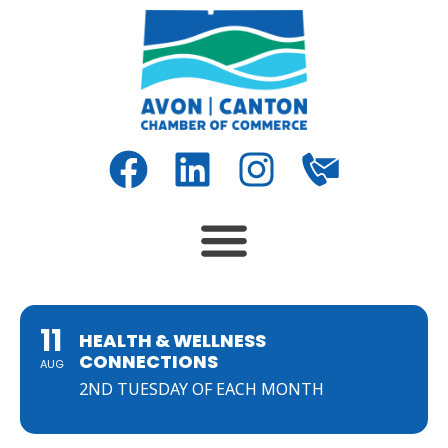
11
HEALTH & WELLNESS
CONNECTIONS
AUG
2ND TUESDAY OF EACH MONTH