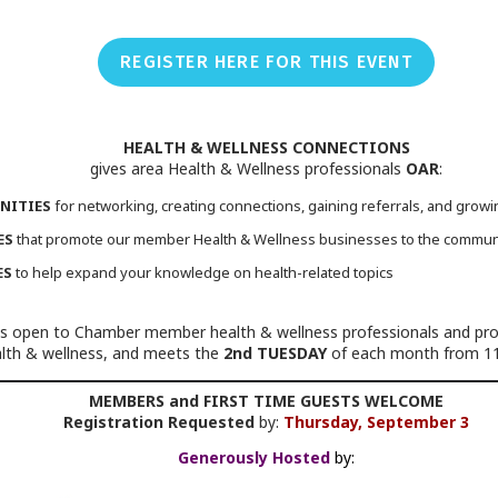
REGISTER HERE FOR THIS EVENT
HEALTH & WELLNESS CONNECTIONS
gives area Health & Wellness professionals
OAR
:
NITIES
for networking, creating connections, gaining referrals, and grow
ES
that promote our member Health & Wellness businesses to the commun
ES
to help expand your knowledge on health-related topics
s open to Chamber member health & wellness professionals and provi
ealth & wellness, and meets the
2nd TUESDAY
of each month from 11
MEMBERS and FIRST TIME GUESTS WELCOME
Registration Requested
by:
Thursday, September 3
Generously Hosted
by: