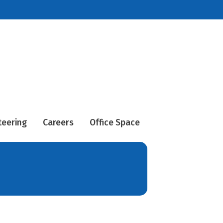
teering
Careers
Office Space