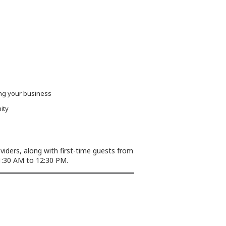
ing your business
ity
ders, along with first-time guests from
:30 AM to 12:30 PM.