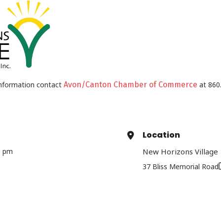
nformation contact
Avon/Canton Chamber of Commerce
at 860.
Location
0 pm
New Horizons Village
37 Bliss Memorial Road