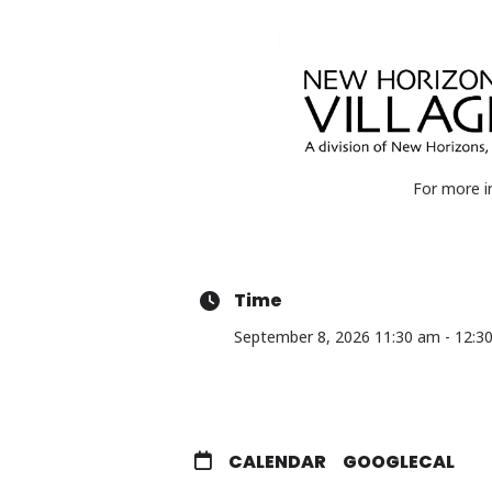
For more i
Time
September 8, 2026 11:30 am - 12:3
CALENDAR
GOOGLECAL