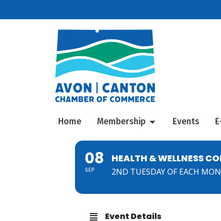
Home
Membership
Events
E
08
HEALTH & WELLNESS C
SEP
2ND TUESDAY OF EACH MO
Event Details