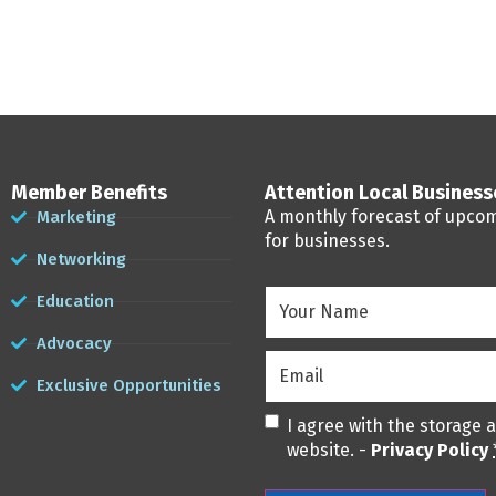
Member Benefits
Attention Local Busines
A monthly forecast of upco
Marketing
for businesses.
Networking
Your
Education
Name
(Required)
Advocacy
Email
(Required)
Exclusive Opportunities
Privacy
(Required)
I agree with the storage 
website. -
Privacy Policy