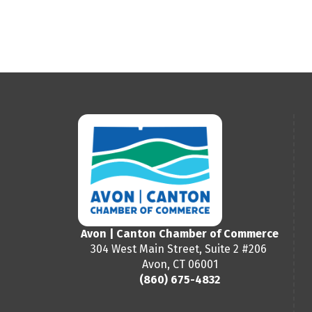
Avon | Canton Chamber of Commerce
304 West Main Street, Suite 2 #206
Avon, CT 06001
(860) 675-4832