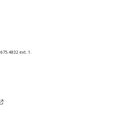
675.4832 ext. 1.