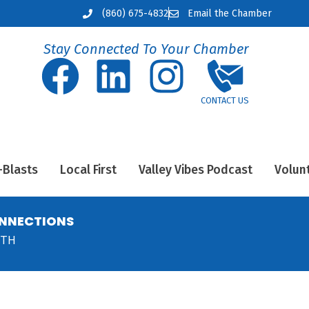
(860) 675-4832
Email the Chamber
Stay Connected To Your Chamber
-Blasts
Local First
Valley Vibes Podcast
Volun
ONNECTIONS
NTH