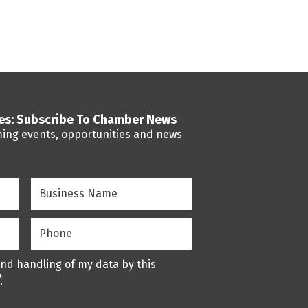
ses: Subscribe To Chamber News
ming events, opportunities and news
Business
Name
(Required)
Phone
(Required)
and handling of my data by this
*