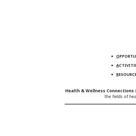
O
PPORTU
A
CTIVITI
R
ESOURC
Health & Wellness Connections
i
the fields of h