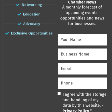
Chamber News
Networking
A monthly forecast of
upcoming events,
Education
opportunities and news
for businesses.
Advocacy
Exclusive Opportunities
Your
Name
(Required)
Business
Name
(Required)
Email
(Required)
Phone
(Required)
Privacy
(Required)
I agree with the storage
and handling of my
data by this website. -
Privacy Policy
*