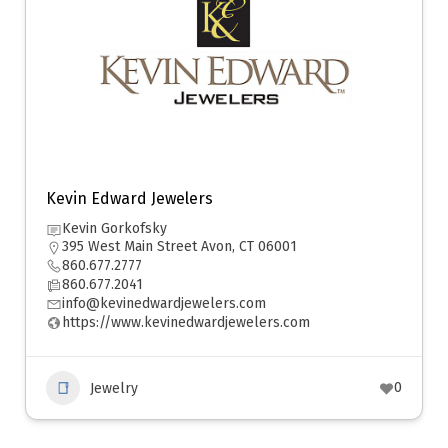
Kevin Edward Jewelers
Kevin Gorkofsky
395 West Main Street Avon, CT 06001
860.677.2777
860.677.2041
info@kevinedwardjewelers.com
https://www.kevinedwardjewelers.com
0
Jewelry