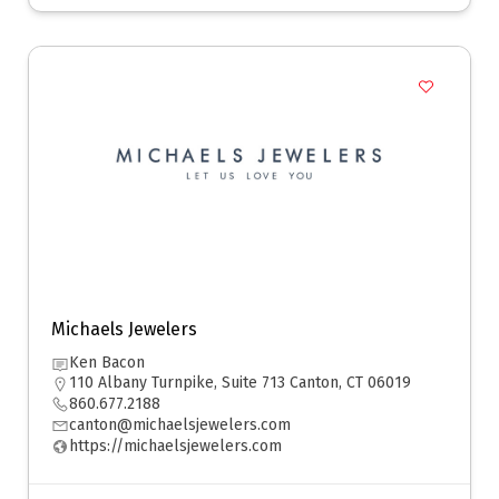
Michaels Jewelers
Ken Bacon
110 Albany Turnpike, Suite 713 Canton, CT 06019
860.677.2188
canton@michaelsjewelers.com
https://michaelsjewelers.com