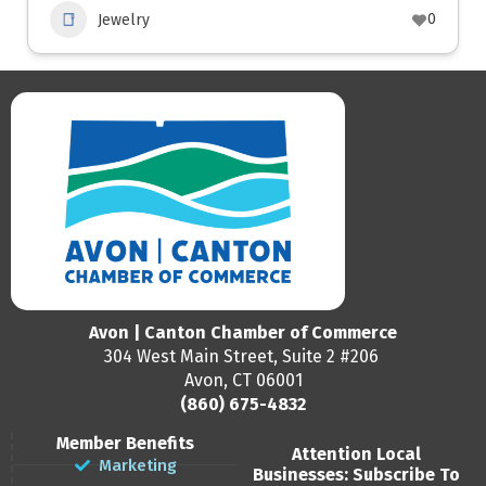
0
Jewelry
Avon | Canton Chamber of Commerce
304 West Main Street, Suite 2 #206
Avon, CT 06001
(860) 675-4832
Member Benefits
Attention Local
Marketing
Businesses: Subscribe To