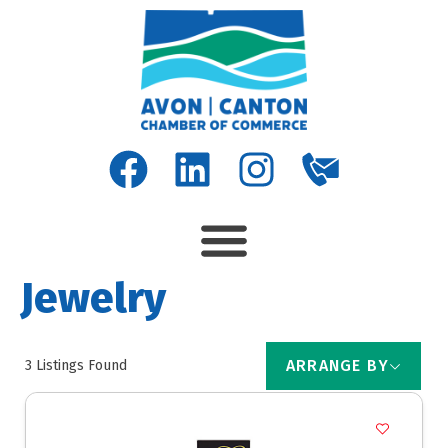
Jewelry
ARRANGE BY
3
Listings Found