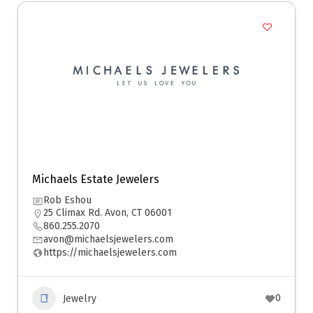
Michaels Estate Jewelers
Rob Eshou
25 Climax Rd. Avon, CT 06001
860.255.2070
avon@michaelsjewelers.com
https://michaelsjewelers.com
0
Jewelry