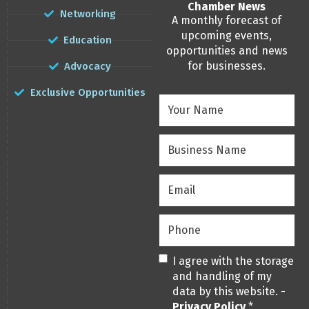
Chamber News
Networking
A monthly forecast of
upcoming events,
Education
opportunities and news
for businesses.
Advocacy
Exclusive Opportunities
Your
Name
(Required)
Business
Name
(Required)
Email
(Required)
Phone
(Required)
Privacy
(Required)
I agree with the storage
and handling of my
data by this website. -
Privacy Policy
*