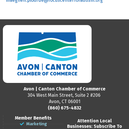
maeghen.plourde@focuscenterforautism.org
Avon | Canton Chamber of Commerce
304 West Main Street, Suite 2 #206
Avon, CT 06001
(860) 675-4832
Member Benefits
Attention Local
Marketing
Businesses: Subscribe To