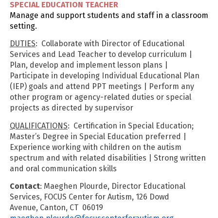
SPECIAL EDUCATION TEACHER
Manage and support students and staff in a classroom
setting.
DUTIES
: Collaborate with Director of Educational
Services and Lead Teacher to develop curriculum |
Plan, develop and implement lesson plans |
Participate in developing Individual Educational Plan
(IEP) goals and attend PPT meetings | Perform any
other program or agency-related duties or special
projects as directed by supervisor
QUALIFICATIONS
: Certification in Special Education;
Master’s Degree in Special Education preferred |
Experience working with children on the autism
spectrum and with related disabilities | Strong written
and oral communication skills
Contact
: Maeghen Plourde, Director Educational
Services, FOCUS Center for Autism, 126 Dowd
Avenue, Canton, CT 06019