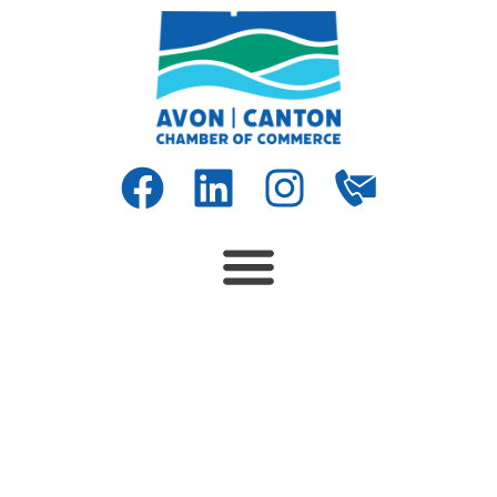
SPECIAL EDUCATION TEACHER –
Fresh Start School/Canton