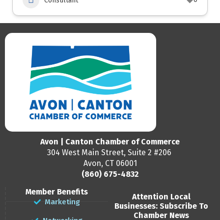
Consultant
Avon | Canton Chamber of Commerce
304 West Main Street, Suite 2 #206
Avon, CT 06001
(860) 675-4832
Member Benefits
Attention Local
Marketing
Businesses: Subscribe To
Chamber News