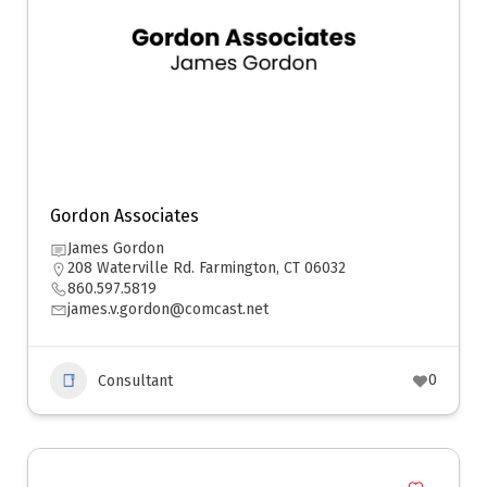
Gordon Associates
James Gordon
208 Waterville Rd. Farmington, CT 06032
860.597.5819
james.v.gordon@comcast.net
0
Consultant