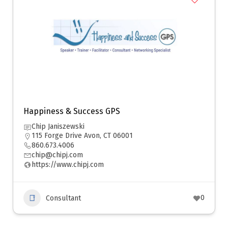
Happiness & Success GPS
Chip Janiszewski
115 Forge Drive Avon, CT 06001
860.673.4006
chip@chipj.com
https://www.chipj.com
0
Consultant