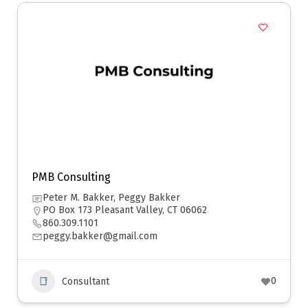
PMB Consulting
Peter M. Bakker, Peggy Bakker
PO Box 173 Pleasant Valley, CT 06062
860.309.1101
peggy.bakker@gmail.com
0
Consultant