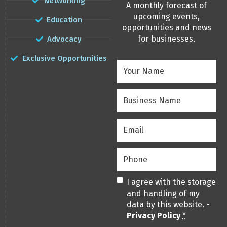
Networking
A monthly forecast of
upcoming events,
Education
opportunities and news
for businesses.
Advocacy
Exclusive Opportunities
Your
Name
(Required)
Business
Name
(Required)
Email
(Required)
Phone
(Required)
Privacy
(Required)
I agree with the storage
and handling of my
data by this website. -
Privacy Policy
*