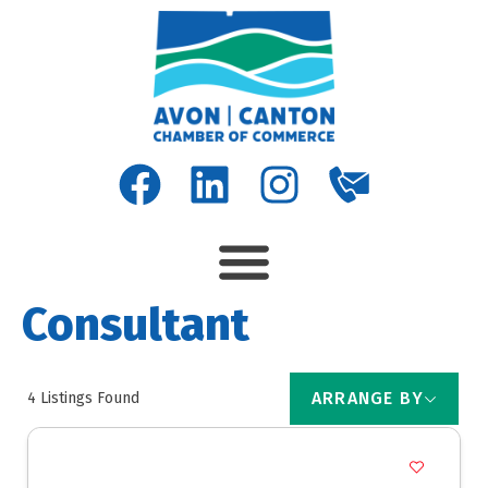
Consultant
ARRANGE BY
4
Listings Found