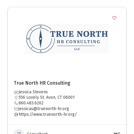
True North HR Consulting
Jessica Stevens
556 Lovely St. Avon, CT 06001
860.483.6202
jessicas@truenorth-hr.org
https://www.truenorth-hr.org/
0